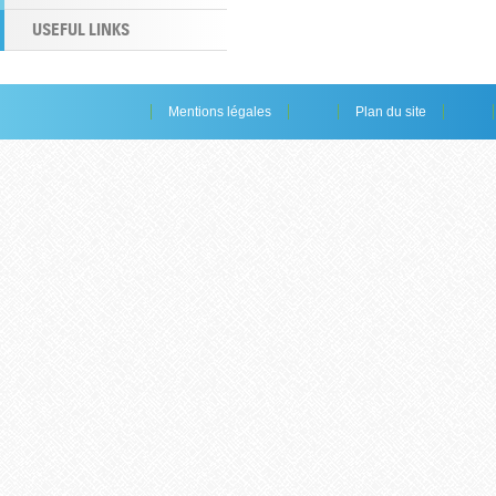
USEFUL LINKS
Mentions légales
Plan du site