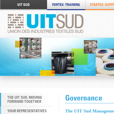
UIT SUD
FORTEX: TRAINING
STARTEX: SUPP
Governance
THE UIT SUD, MOVING
FORWARD TOGETHER
YOUR REPRESENTATIVES
The UIT Sud Manageme