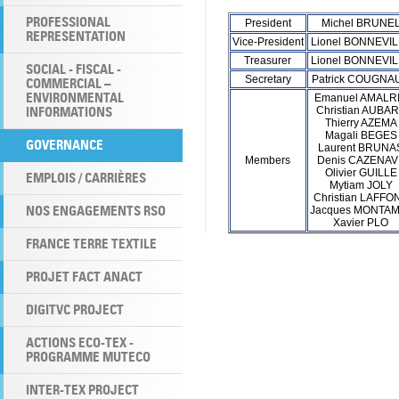
PROFESSIONAL
President
Michel BRUNE
REPRESENTATION
Vice-President
Lionel BONNEVI
Treasurer
Lionel BONNEVI
SOCIAL - FISCAL -
Secretary
Patrick COUGNA
COMMERCIAL –
ENVIRONMENTAL
Emanuel AMALR
INFORMATIONS
Christian AUBA
Thierry AZEMA
Magali BEGES
GOVERNANCE
Laurent BRUNA
Members
Denis CAZENAV
Olivier GUILLE
EMPLOIS / CARRIÈRES
Mytiam JOLY
Christian LAFFO
NOS ENGAGEMENTS RSO
Jacques MONTA
Xavier PLO
FRANCE TERRE TEXTILE
PROJET FACT ANACT
DIGITVC PROJECT
ACTIONS ECO-TEX -
PROGRAMME MUTECO
INTER-TEX PROJECT