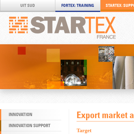
UIT SUD
FORTEX: TRAINING
STARTEX: SUPP
Export market 
INNOVATION
INNOVATION SUPPORT
Target