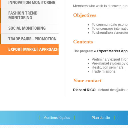
INNOVATION MONITORING
Members who wish to discover inter
FASHION TREND
Objectives
MONITORING
To communicate economi
SOCIAL MONITORING
To encourage internatio
To strengthen synergie
TRADE FAIRS - PROMOTION
Contents
EXPORT MARKET APPROACH
The program
« Export Market App
Preliminary export Info
Pre-market studies by c
Restitution seminars,
Trade missions.
Your contact
Richard RICO
- richard.rico@uitsud.
Mentions légales
Plan du site